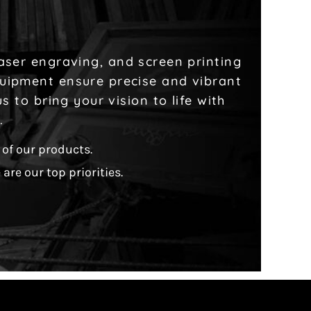
laser engraving, and screen printing
quipment ensure precise and vibrant
 to bring your vision to life with
l.
of our products.
are our top priorities.