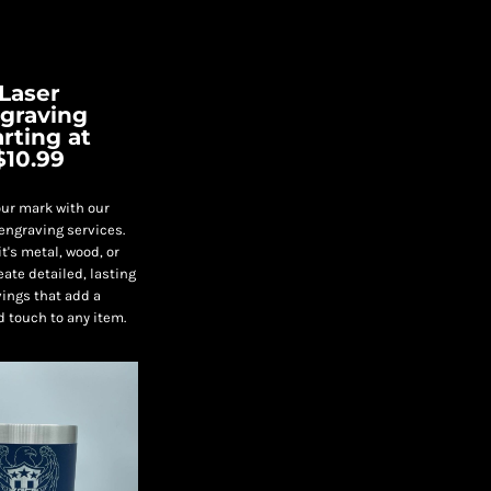
Laser
graving
arting at
$10.99
ur mark with our
engraving services.
t's metal, wood, or
eate detailed, lasting
ings that add a
d touch to any item.