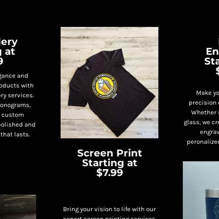
ery
 at
En
9
St
egance and
roducts with
Make yo
ry services.
precision 
 monograms,
Whether i
r custom
glass, we cr
polished and
engrav
that lasts.
peronalize
Screen Print
Starting at
$7.99
Bring your vision to life with our
expert screen printing services.