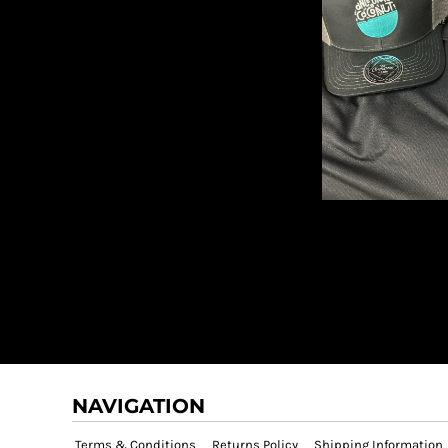
NAVIGATION
Terms & Conditions
Returns Policy
Shipping Information