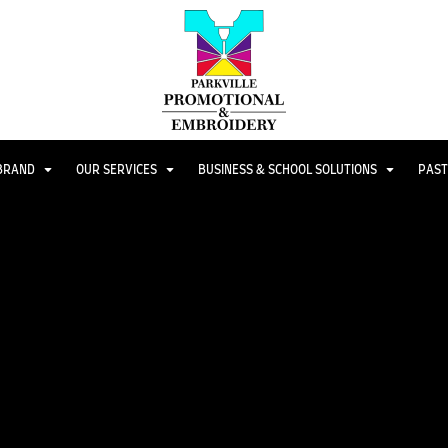
 BRAND
OUR SERVICES
BUSINESS & SCHOOL SOLUTIONS
PAST