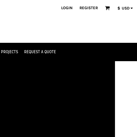
LOGIN
REGISTER
$
USD
 PROJECTS
REQUEST A QUOTE