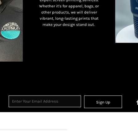
Whether it's for apparel, bags, or
other products, we will deliver
vibrant, long-lasting prints that
make your design stand out.
Sign Up