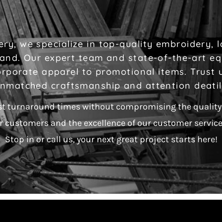
ry, we specialize in top-quality embroidery, 
brand. Our expert team and state-of-the-art e
rporate apparel to promotional items. Trust us
nmatched craftsmanship and attention deati
st turnaround times without compromising the quality 
r customers and the excellence of our customer service 
Stop in or call us, your next great project starts here!