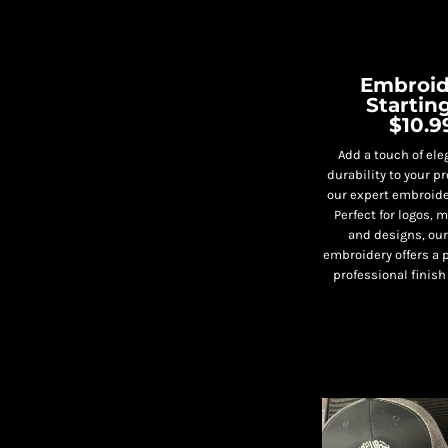
Embroid
Starting
$10.9
Add a touch of el
durability to your p
our expert embroide
Perfect for logos,
and designs, ou
embroidery offers a 
professional finish 