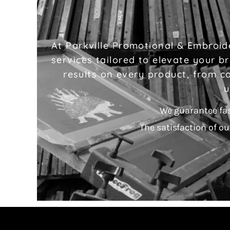
At Parkville Promotional & Embroide
services tailored to elevate your 
results on every product, from co
u
We guarantee fa
The satisfaction of ou