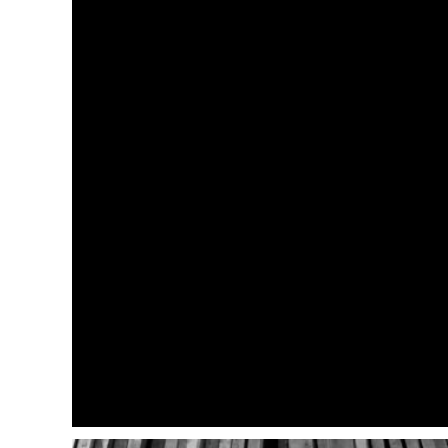
RED KAP
SPORT-TEK
STORMTECH
TOMMY BAHAMA
TRAVISMATHEW
UNDER ARMOUR
VOLUNTEER KNITWEAR