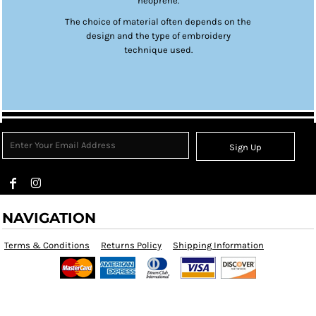
neoprene.
The choice of material often depends on the
design and the type of embroidery
technique used.
Sign Up
NAVIGATION
Terms & Conditions
Returns Policy
Shipping Information