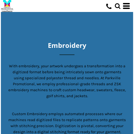
Embroidery
With embroidery, your artwork undergoes a transformation into a
digitized format before being intricately sewn onto garments
using specialized polyester thread and needles. At Parkville
Promotional, we employ professional-grade threads and ZSK
embroidery machines to craft custom headwear, sweaters, fleece,
golf shirts, and jackets.
Custom Embroidery employs automated processes where our
machines read digitized files to replicate patterns onto garments
with stitching precision. Digitization is pivotal, converting your
design into a digital stitching format ready for your garment.