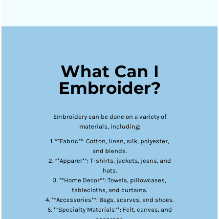
What Can I
Embroider?
Embroidery can be done on a variety of
materials, including:
1. **Fabric**: Cotton, linen, silk, polyester,
and blends.
2. **Apparel**: T-shirts, jackets, jeans, and
hats.
3. **Home Decor**: Towels, pillowcases,
tablecloths, and curtains.
4. **Accessories**: Bags, scarves, and shoes.
5. **Specialty Materials**: Felt, canvas, and