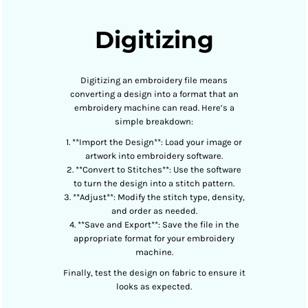
Digitizing
Digitizing an embroidery file means
converting a design into a format that an
embroidery machine can read. Here’s a
simple breakdown:
1. **Import the Design**: Load your image or
artwork into embroidery software.
2. **Convert to Stitches**: Use the software
to turn the design into a stitch pattern.
3. **Adjust**: Modify the stitch type, density,
and order as needed.
4. **Save and Export**: Save the file in the
appropriate format for your embroidery
machine.
Finally, test the design on fabric to ensure it
looks as expected.