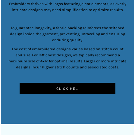
Embroidery thrives with logos featuring clear elements, as overly
intricate designs may need simplification to optimize results.
To guarantee longevity, a fabric backing reinforces the stitched
design inside the garment, preventing unraveling and ensuring
enduring quality.
The cost of embroidered designs varies based on stitch count
and size. For left chest designs, we typically recommend a
maximum size of 4x4" for optimal results. Larger or more intricate
designs incur higher stitch counts and associated costs.
CLICK HERE