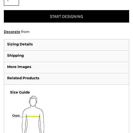
START DESIGNING
Decorate
from
Sizing Details
Shipping
More Images
Related Products
Size Guide