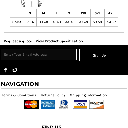
S
M
L
XL
2XL
3XL
4XL
Chest
35-37
38-40
41-43
44-46
47-49
50-53
54-57
Request a quote
View Product Specification
Sign Up
NAVIGATION
Terms & Conditions
Returns Policy
Shipping Information
FIND US