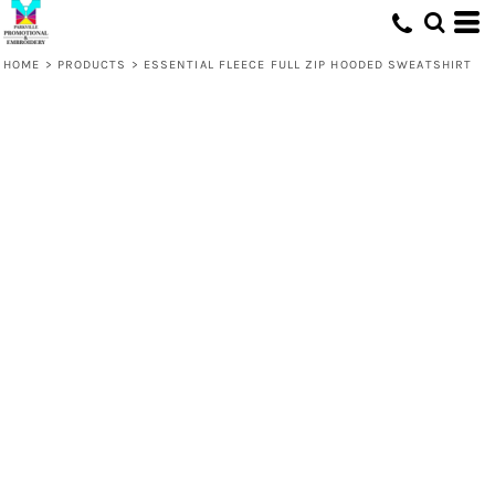
HOME
>
PRODUCTS
>
ESSENTIAL FLEECE FULL ZIP HOODED SWEATSHIRT