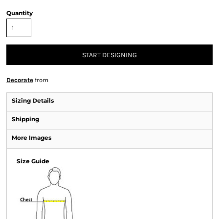
Quantity
START DESIGNING
Decorate
from
Sizing Details
Shipping
More Images
Size Guide