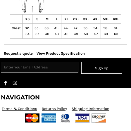
XS
S
M
L
XL
2XL
3XL
4XL
5XL
6XL
Chest
32-
35-
38-
41-
44-
47-
50-
54-
58-
61-
34
37
40
43
46
49
53
57
60
63
Request a quote
View Product Specification
Sign Up
NAVIGATION
Terms & Conditions
Returns Policy
Shipping Information