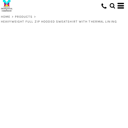
HOME
>
PRODUCTS
>
HEAVYWEIGHT FULL ZIP HOODED SWEATSHIRT WITH THERMAL LINING