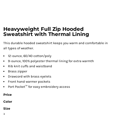
Heavyweight Full Zip Hooded
Sweatshirt with Thermal Lining
This durable hooded sweatshirt keeps you warm and comfortable in
all types of weather.
12-ounce, 60/40 cotton/poly
9-ounce, 100% polyester thermal lining for extra warmth
Rib knit cuffs and waistband
Brass zipper
Drawcord with brass eyelets
Front hand warmer pockets
Port Pocket™ for easy embroidery access
Price
Color
Size
>