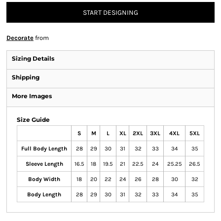
START DESIGNING
Decorate
from
Sizing Details
Shipping
More Images
Size Guide
S
M
L
XL
2XL
3XL
4XL
5XL
Full Body Length
28
29
30
31
32
33
34
35
Sleeve Length
16.5
18
19.5
21
22.5
24
25.25
26.5
Body Width
18
20
22
24
26
28
30
32
Body Length
28
29
30
31
32
33
34
35