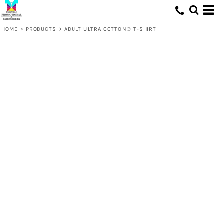
HOME
>
PRODUCTS
>
ADULT ULTRA COTTON® T-SHIRT