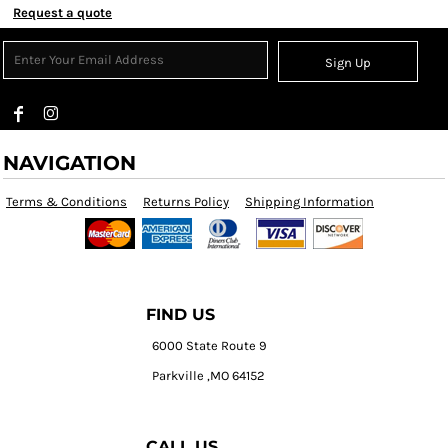
Request a quote
Sign Up
NAVIGATION
Terms & Conditions
Returns Policy
Shipping Information
FIND US
6000 State Route 9
Parkville ,MO 64152
CALL US