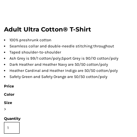
Adult Ultra Cotton® T-Shirt
100% preshrunk cotton
Seamless collar and double-needle stitching throughout
Taped shoulder-to-shoulder
Ash Grey is 99/1 cotton/poly;Sport Grey is 90/10 cotton/poly
Dark Heather and Heather Navy are 50/50 cotton/poly
Heather Cardinal and Heather Indigo are 50/50 cotton/poly
Safety Green and Safety Orange are 50/50 cotton/poly
Price
Color
Size
>
Quantity