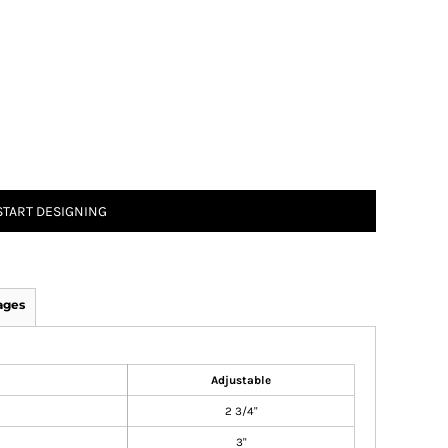
START DESIGNING
ages
Adjustable
2 3/4"
3"