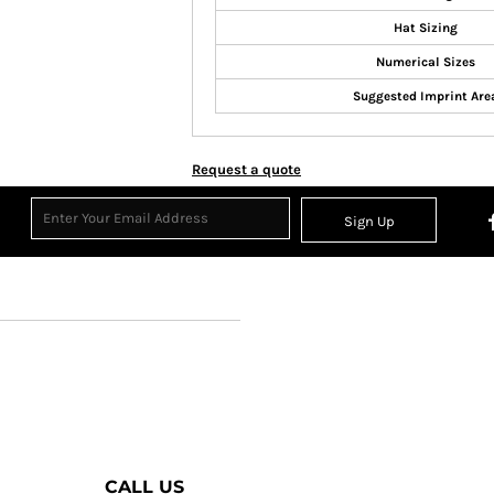
Hat Sizing
Numerical Sizes
Suggested Imprint Are
Request a quote
Sign Up
CALL US