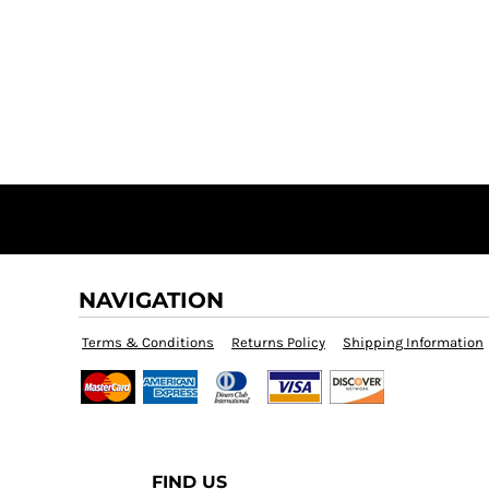
NAVIGATION
Terms & Conditions
Returns Policy
Shipping Information
FIND US