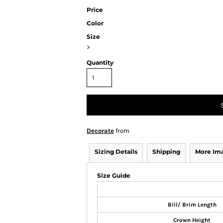
Price
Color
Size
>
Quantity
Decorate
from
Sizing Details
Shipping
More Im
Size Guide
Bill/ Brim Length
Crown Height