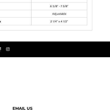
6 5/8" - 7 3/8"
Adjustable
a
2 1/4" x 4 1/2"
EMAIL US