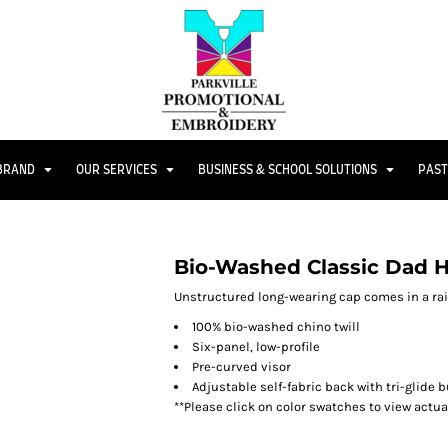
 BRAND
OUR SERVICES
BUSINESS & SCHOOL SOLUTIONS
PAST
Bio-Washed Classic Dad 
Unstructured long-wearing cap comes in a rai
100% bio-washed chino twill
Six-panel, low-profile
Pre-curved visor
Adjustable self-fabric back with tri-glide 
**Please click on color swatches to view actu