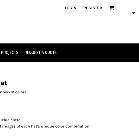
LOGIN
REGISTER
 PROJECTS
REQUEST A QUOTE
Hat
nbow of colors.
buckle close
al images of each hat's unique color combination