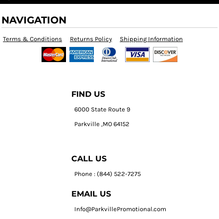
NAVIGATION
Terms & Conditions
Returns Policy
Shipping Information
FIND US
6000 State Route 9
Parkville ,MO 64152
CALL US
Phone : (844) 522-7275
EMAIL US
Info@ParkvillePromotional.com