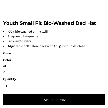
Youth Small Fit Bio-Washed Dad Hat
100% bio-washed chino twill
Six-panel, low-profile
Pre-curved visor
Adjustable self-fabric back with tri-glide buckle close
Price
Color
Size
>
Quantity
START DESIGNING