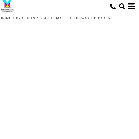
HOME
>
PRODUCTS
>
YOUTH SMALL FIT BIO-WASHED DAD HAT