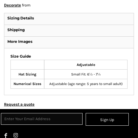
Decorate
from
Sizing Details
Shipping
More Images
Size Guide
Adjustable
Hat Sizing
Small Fit: 6½ - 7¼
Numerical Sizes
Adjustable (age range: 5 years to small adult)
Request a quote
Sign Up