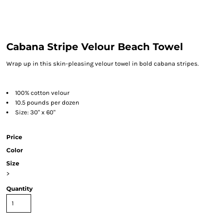
Cabana Stripe Velour Beach Towel
Wrap up in this skin-pleasing velour towel in bold cabana stripes.
100% cotton velour
10.5 pounds per dozen
Size: 30" x 60"
Price
Color
Size
>
Quantity