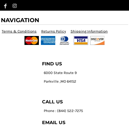
NAVIGATION
Terms & Conditions
Returns Policy
Shipping Information
FIND US
6000 State Route 9
Parkville ,MO 64152
CALL US
Phone : (844) 522-7275
EMAIL US