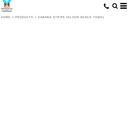
HOME
>
PRODUCTS
>
CABANA STRIPE VELOUR BEACH TOWEL