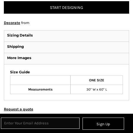
START DESIGNING
Decorate
from
Sizing Details
Shipping
More Images
Size Guide
ONE SIZE
Measurements
30" W x 60" L
Request a quote
Sign Up