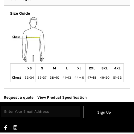
Size Guide
XS
S
M
L
XL
2XL
3XL
4XL
Chest
32-34
35-37
38-40
41-43
44-46
47-48
49-50
51-52
Request a quote
View Product Specification
Sign Up