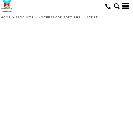
HOME
>
PRODUCTS
>
WATERPROOF SOFT SHELL JACKET