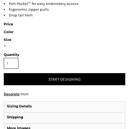
Port Pocket™ for easy embroidery access
Ergonomic zipper pulls
Drop tail hem
Price
Color
Size
>
Quantity
START DESIGNING
Decorate
from
Sizing Details
Shipping
More Images