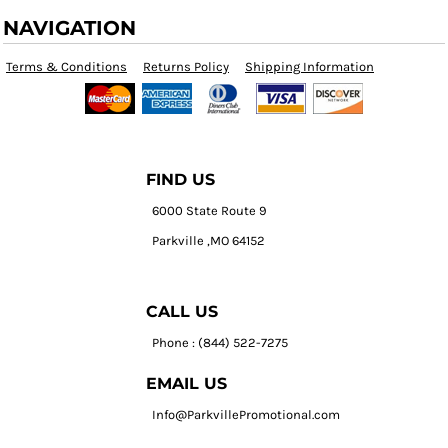
NAVIGATION
Terms & Conditions
Returns Policy
Shipping Information
FIND US
6000 State Route 9
Parkville ,MO 64152
CALL US
Phone : (844) 522-7275
EMAIL US
Info@ParkvillePromotional.com