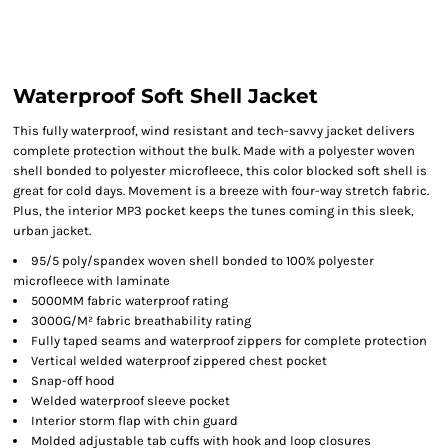
Waterproof Soft Shell Jacket
This fully waterproof, wind resistant and tech-savvy jacket delivers
complete protection without the bulk. Made with a polyester woven
shell bonded to polyester microfleece, this color blocked soft shell is
great for cold days. Movement is a breeze with four-way stretch fabric.
Plus, the interior MP3 pocket keeps the tunes coming in this sleek,
urban jacket.
95/5 poly/spandex woven shell bonded to 100% polyester
microfleece with laminate
5000MM fabric waterproof rating
3000G/M² fabric breathability rating
Fully taped seams and waterproof zippers for complete protection
Vertical welded waterproof zippered chest pocket
Snap-off hood
Welded waterproof sleeve pocket
Interior storm flap with chin guard
Molded adjustable tab cuffs with hook and loop closures