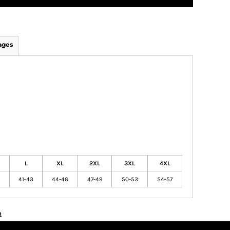
ages
L
XL
2XL
3XL
4XL
41-43
44-46
47-49
50-53
54-57
n