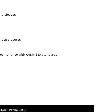
and sleeves
 loop closures
n compliance with ANSI/ISEA standards
START DESIGNING