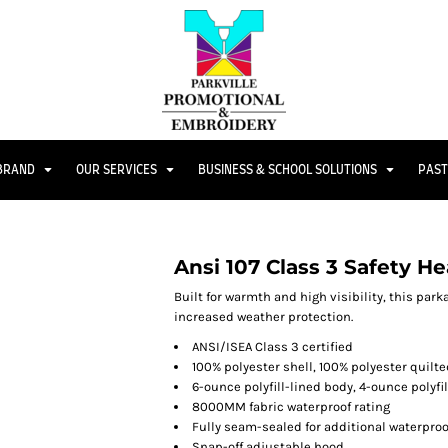
 BRAND
OUR SERVICES
BUSINESS & SCHOOL SOLUTIONS
PAST
Ansi 107 Class 3 Safety 
Built for warmth and high visibility, this park
increased weather protection.
ANSI/ISEA Class 3 certified
100% polyester shell, 100% polyester quilte
6-ounce polyfill-lined body, 4-ounce polyfi
8000MM fabric waterproof rating
Fully seam-sealed for additional waterproo
Snap-off adjustable hood