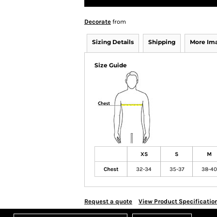
Decorate
from
Sizing Details
Shipping
More Im
Size Guide
XS
S
M
Chest
32-34
35-37
38-40
Request a quote
View Product Specificatio