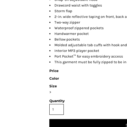
Drawcord waist with toggles
Storm flap
2-in. wide reflective taping on front, back 
Two-way zipper
Waterproof zippered pockets
Handwarmer pocket
Bellow pockets
Molded adjustable tab cuffs with hook and
Interior MP3 player pocket
Port Pocket™ for easy embroidery access
This garment must be fully zipped to be i
Price
Color
Size
>
Quantity