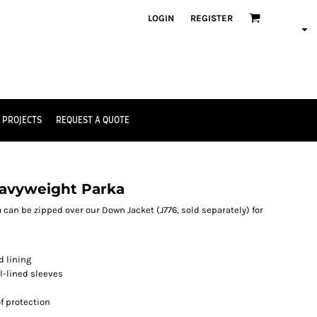
LOGIN
REGISTER
 PROJECTS
REQUEST A QUOTE
Heavyweight Parka
a can be zipped over our Down Jacket (J776, sold separately) for
d lining
ll-lined sleeves
f protection