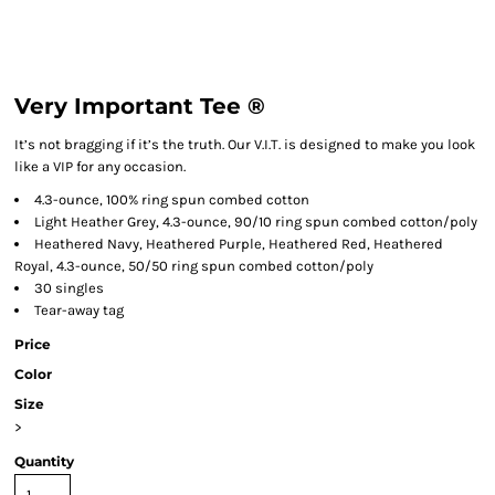
Very Important Tee ®
It’s not bragging if it’s the truth. Our V.I.T. is designed to make you look
like a VIP for any occasion.
4.3-ounce, 100% ring spun combed cotton
Light Heather Grey, 4.3-ounce, 90/10 ring spun combed cotton/poly
Heathered Navy, Heathered Purple, Heathered Red, Heathered
Royal, 4.3-ounce, 50/50 ring spun combed cotton/poly
30 singles
Tear-away tag
Price
Color
Size
>
Quantity