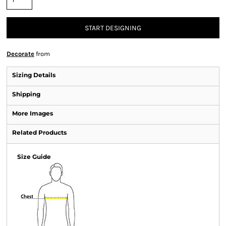
START DESIGNING
Decorate
from
Sizing Details
Shipping
More Images
Related Products
Size Guide