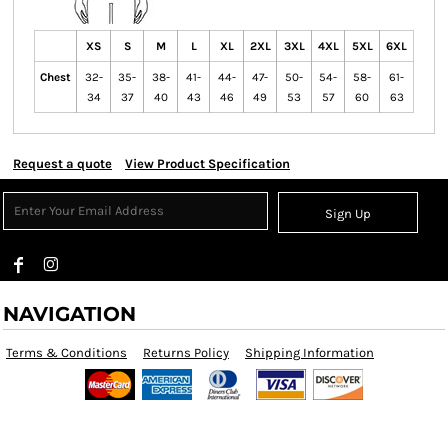
XS
S
M
L
XL
2XL
3XL
4XL
5XL
6XL
Chest
32-
35-
38-
41-
44-
47-
50-
54-
58-
61-
34
37
40
43
46
49
53
57
60
63
Request a quote
View Product Specification
Sign Up
NAVIGATION
Terms & Conditions
Returns Policy
Shipping Information