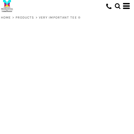
HOME
>
PRODUCTS
>
VERY IMPORTANT TEE ®