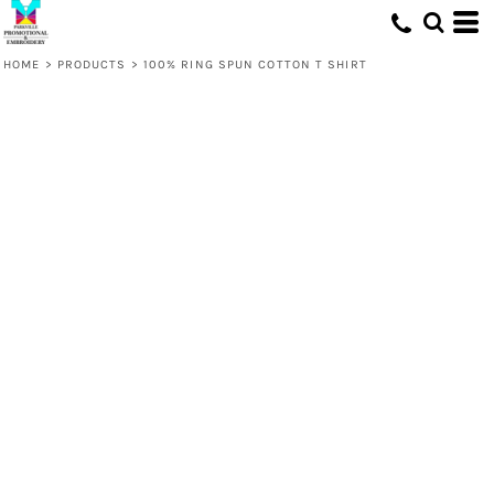
HOME
>
PRODUCTS
>
100% RING SPUN COTTON T SHIRT