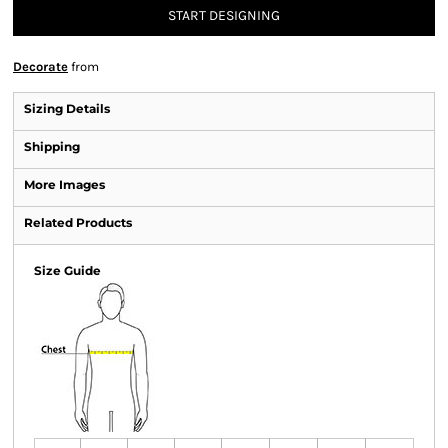
START DESIGNING
Decorate
from
Sizing Details
Shipping
More Images
Related Products
Size Guide