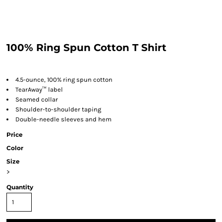
100% Ring Spun Cotton T Shirt
4.5-ounce, 100% ring spun cotton
TearAway™ label
Seamed collar
Shoulder-to-shoulder taping
Double-needle sleeves and hem
Price
Color
Size
>
Quantity