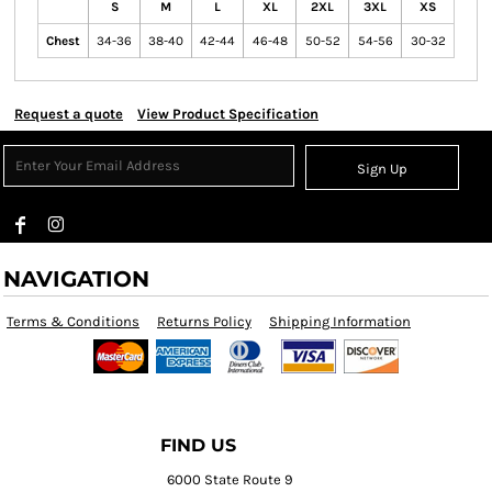
S
M
L
XL
2XL
3XL
XS
Chest
34-36
38-40
42-44
46-48
50-52
54-56
30-32
Request a quote
View Product Specification
Sign Up
NAVIGATION
Terms & Conditions
Returns Policy
Shipping Information
FIND US
6000 State Route 9