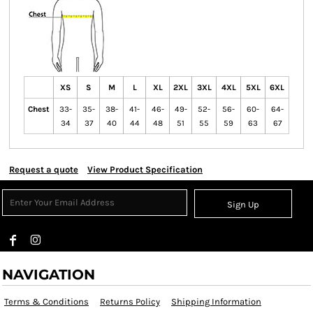
XS
S
M
L
XL
2XL
3XL
4XL
5XL
6XL
Chest
33-
35-
38-
41-
46-
49-
52-
56-
60-
64-
34
37
40
44
48
51
55
59
63
67
Request a quote
View Product Specification
Sign Up
NAVIGATION
Terms & Conditions
Returns Policy
Shipping Information