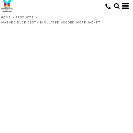
HOME
>
PRODUCTS
>
WASHED DUCK CLOTH INSULATED HOODED WORK JACKET