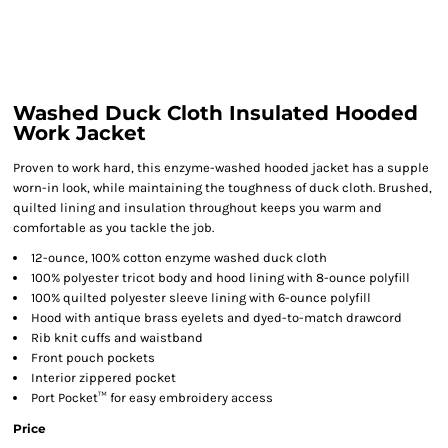
Washed Duck Cloth Insulated Hooded
Work Jacket
Proven to work hard, this enzyme-washed hooded jacket has a supple
worn-in look, while maintaining the toughness of duck cloth. Brushed,
quilted lining and insulation throughout keeps you warm and
comfortable as you tackle the job.
12-ounce, 100% cotton enzyme washed duck cloth
100% polyester tricot body and hood lining with 8-ounce polyfill
100% quilted polyester sleeve lining with 6-ounce polyfill
Hood with antique brass eyelets and dyed-to-match drawcord
Rib knit cuffs and waistband
Front pouch pockets
Interior zippered pocket
Port Pocket™ for easy embroidery access
Price