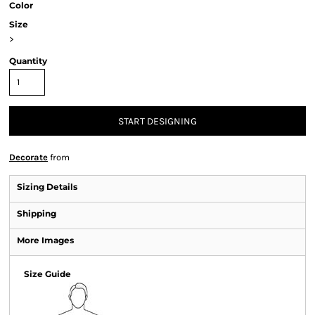
Color
Size
>
Quantity
START DESIGNING
Decorate
from
Sizing Details
Shipping
More Images
Size Guide