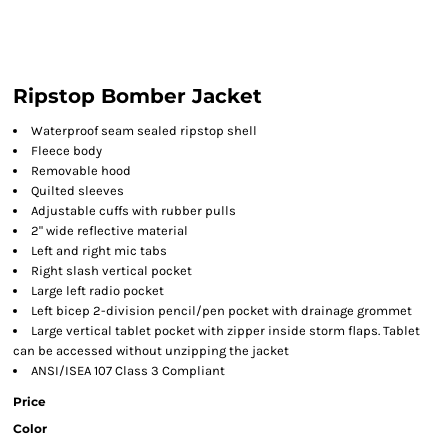
Ripstop Bomber Jacket
Waterproof seam sealed ripstop shell
Fleece body
Removable hood
Quilted sleeves
Adjustable cuffs with rubber pulls
2" wide reflective material
Left and right mic tabs
Right slash vertical pocket
Large left radio pocket
Left bicep 2-division pencil/pen pocket with drainage grommet
Large vertical tablet pocket with zipper inside storm flaps. Tablet
can be accessed without unzipping the jacket
ANSI/ISEA 107 Class 3 Compliant
Price
Color