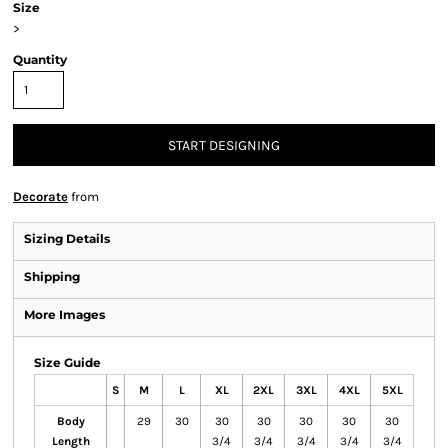
Size
>
Quantity
START DESIGNING
Decorate
from
Sizing Details
Shipping
More Images
Size Guide
S
M
L
XL
2XL
3XL
4XL
5XL
Body
29
30
30
30
30
30
30
Length
3/4
3/4
3/4
3/4
3/4