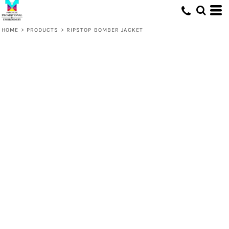
HOME
>
PRODUCTS
>
RIPSTOP BOMBER JACKET