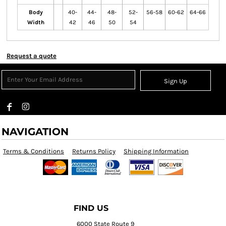
Body
40-
44-
48-
52-
56-58
60-62
64-66
Width
42
46
50
54
Request a quote
Sign Up
NAVIGATION
Terms & Conditions
Returns Policy
Shipping Information
FIND US
6000 State Route 9