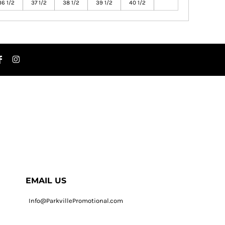
36 1/2
37 1/2
38 1/2
39 1/2
40 1/2
EMAIL US
Info@ParkvillePromotional.com