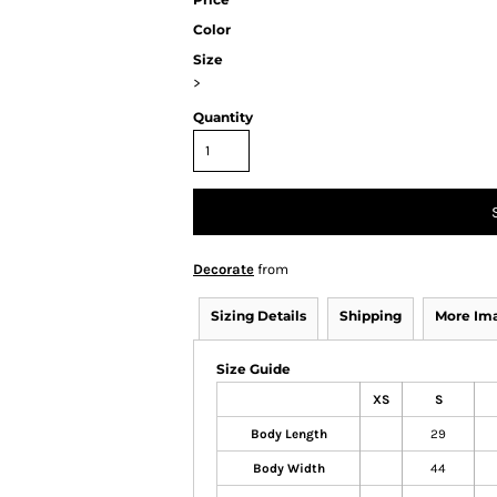
Color
Size
>
Quantity
Decorate
from
Sizing Details
Shipping
More Im
Size Guide
XS
S
Body Length
29
Body Width
44