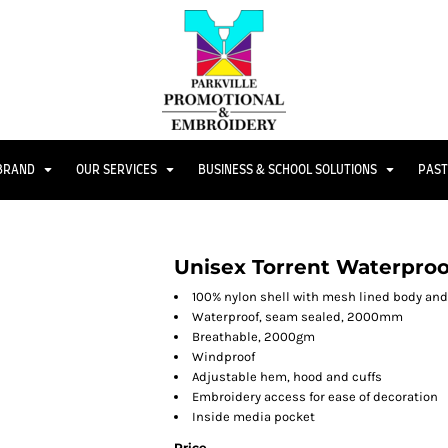
 BRAND
OUR SERVICES
BUSINESS & SCHOOL SOLUTIONS
PAST
Unisex Torrent Waterpro
100% nylon shell with mesh lined body an
Waterproof, seam sealed, 2000mm
Breathable, 2000gm
Windproof
Adjustable hem, hood and cuffs
Embroidery access for ease of decoration
Inside media pocket
Price