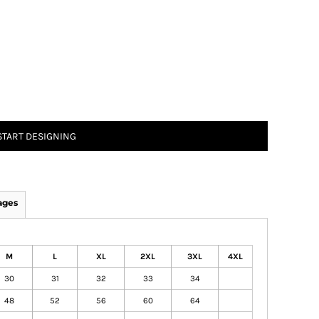
START DESIGNING
ages
M
L
XL
2XL
3XL
4XL
30
31
32
33
34
48
52
56
60
64