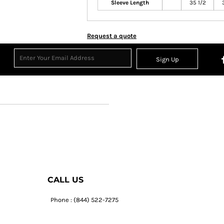
Sleeve Length
35 1/2
Request a quote
Sign Up
CALL US
Phone : (844) 522-7275