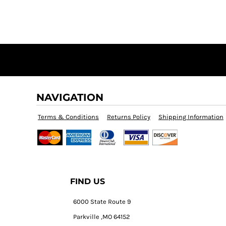
NAVIGATION
Terms & Conditions
Returns Policy
Shipping Information
FIND US
6000 State Route 9
Parkville ,MO 64152