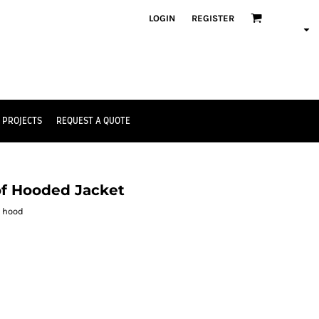
LOGIN
REGISTER
 PROJECTS
REQUEST A QUOTE
of Hooded Jacket
d hood