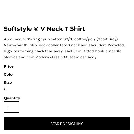
Softstyle ® V Neck T Shirt
4.5-ounce, 100% ring spun cotton 90/10 cotton/poly (Sport Grey)
Narrow width, rib v-neck collar Taped neck and shoulders Recycled,
high-performing black tear-away label Semi-fitted Double-needle
sleeves and hem Modern classic fit, seamless body
Price
Color
Size
>
Quantity
START DESIGNING