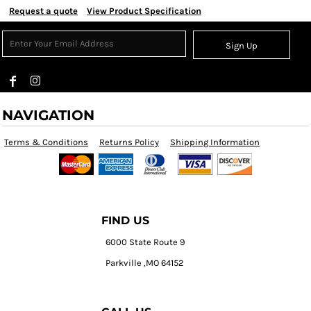
Request a quote
View Product Specification
Sign Up
NAVIGATION
Terms & Conditions
Returns Policy
Shipping Information
FIND US
6000 State Route 9
Parkville ,MO 64152