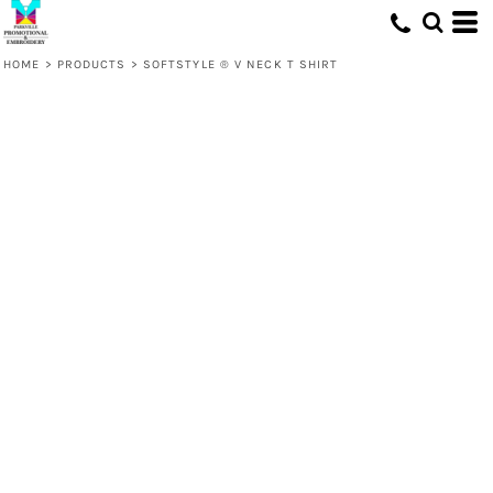
HOME
>
PRODUCTS
>
SOFTSTYLE ® V NECK T SHIRT