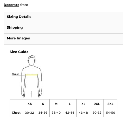
Decorate
from
Sizing Details
Shipping
More Images
Size Guide
XS
S
M
L
XL
2XL
3XL
Chest
30-32
34-36
38-40
42-44
46-48
50-52
54-56