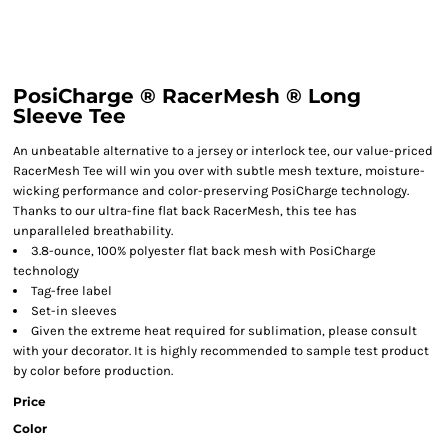
PosiCharge ® RacerMesh ® Long
Sleeve Tee
An unbeatable alternative to a jersey or interlock tee, our value-priced
RacerMesh Tee will win you over with subtle mesh texture, moisture-
wicking performance and color-preserving PosiCharge technology.
Thanks to our ultra-fine flat back RacerMesh, this tee has
unparalleled breathability.
3.8-ounce, 100% polyester flat back mesh with PosiCharge
technology
Tag-free label
Set-in sleeves
Given the extreme heat required for sublimation, please consult
with your decorator. It is highly recommended to sample test product
by color before production.
Price
Color