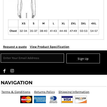
XS
S
M
L
XL
2XL
3XL
4XL
Chest
32-34
35-37
38-40
41-43
44-46
47-49
50-53
54-57
Request a quote
View Product Specification
Sign Up
NAVIGATION
Terms & Conditions
Returns Policy
Shipping Information