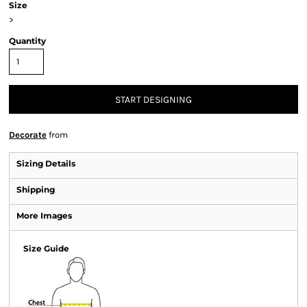
Size
>
Quantity
START DESIGNING
Decorate
from
Sizing Details
Shipping
More Images
Size Guide