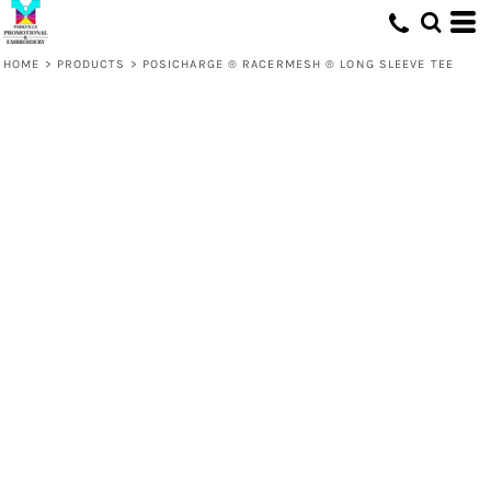
HOME
>
PRODUCTS
>
POSICHARGE ® RACERMESH ® LONG SLEEVE TEE