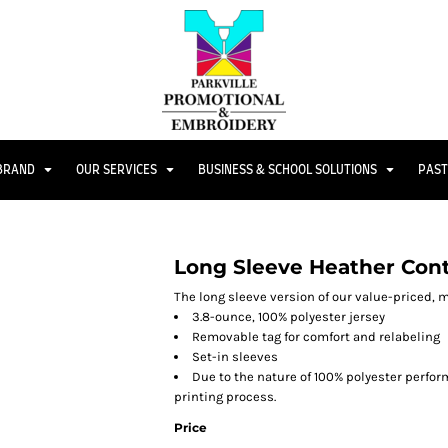
 BRAND
OUR SERVICES
BUSINESS & SCHOOL SOLUTIONS
PAST
Long Sleeve Heather Con
The long sleeve version of our value-priced, m
3.8-ounce, 100% polyester jersey
Removable tag for comfort and relabeling
Set-in sleeves
Due to the nature of 100% polyester perfo
printing process.
Price