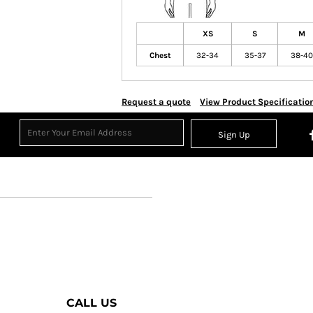
XS
S
M
Chest
32-34
35-37
38-40
Request a quote
View Product Specificatio
Sign Up
CALL US