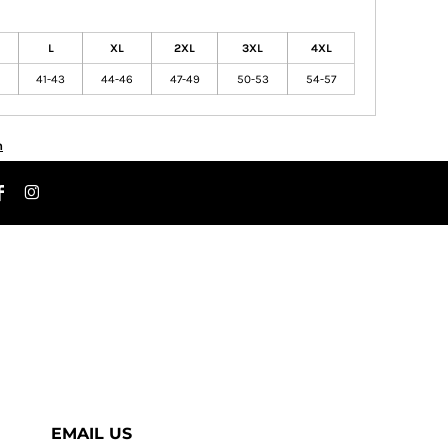
L
XL
2XL
3XL
4XL
41-43
44-46
47-49
50-53
54-57
n
EMAIL US