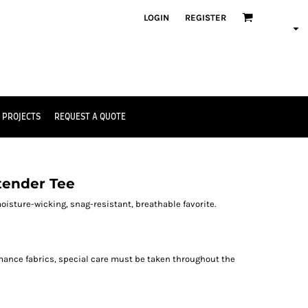
LOGIN
REGISTER
 PROJECTS
REQUEST A QUOTE
tender Tee
oisture-wicking, snag-resistant, breathable favorite.
rmance fabrics, special care must be taken throughout the