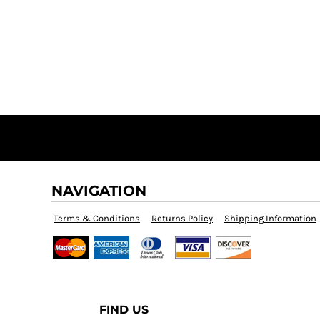
NAVIGATION
Terms & Conditions
Returns Policy
Shipping Information
FIND US