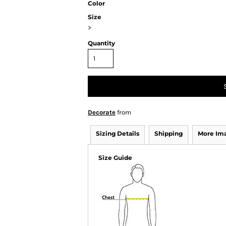
Color
Size
>
Quantity
Decorate
from
Sizing Details
Shipping
More Im
Size Guide