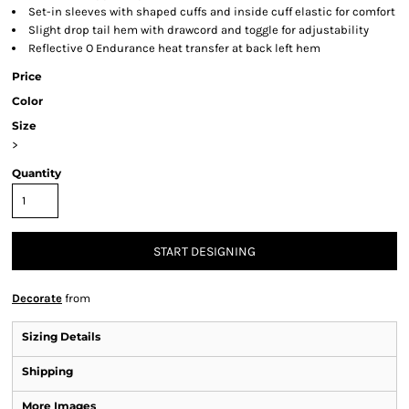
Set-in sleeves with shaped cuffs and inside cuff elastic for comfort
Slight drop tail hem with drawcord and toggle for adjustability
Reflective O Endurance heat transfer at back left hem
Price
Color
Size
>
Quantity
START DESIGNING
Decorate
from
Sizing Details
Shipping
More Images