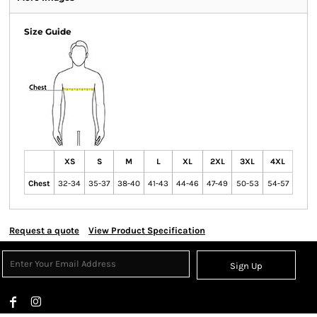
Size Guide
XS
S
M
L
XL
2XL
3XL
4XL
Chest
32-34
35-37
38-40
41-43
44-46
47-49
50-53
54-57
Request a quote
View Product Specification
Sign Up