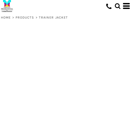
HOME
>
PRODUCTS
>
TRAINER JACKET