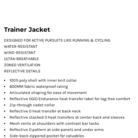
Trainer Jacket
DESIGNED FOR ACTIVE PURSUITS LIKE RUNNING & CYCLING
WATER-RESISTANT
WIND-RESISTANT
ULTRA-BREATHABLE
ZONED VENTILATION
REFLECTIVE DETAILS
100% poly shell with inner knit collar
600MM fabric waterproof rating
Articulated shaping for ease of movement
Reflective OGIO Endurance heat transfer label for tag-free comfort
Zip-through cadet collar
Reflective O heat transfer at back neck
Reflective stacked O heat transfers at center back and sleeves
Mesh vents at shoulders with contrast bar tacks
Reflective O pattern at side panels and under arms
Side-back zippered pocket for valuables