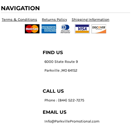
NAVIGATION
Terms & Conditions
Returns Policy
Shipping Information
FIND US
6000 State Route 9
Parkville ,MO 64152
CALL US
Phone : (844) 522-7275
EMAIL US
Info@ParkvillePromotional.com