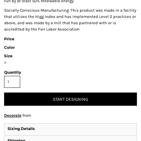
run by at least 50% renewable energy
Socially Conscious Manufacturing: This product was made in a facility
that utilizes the Higg Index and has implemented Level 2 practices or
above, and was made by a mill that has partnered with or is
accredited by the Fair Labor Association
Price
Color
Size
>
Quantity
START DESIGNING
Decorate
from
Sizing Details
Shipping