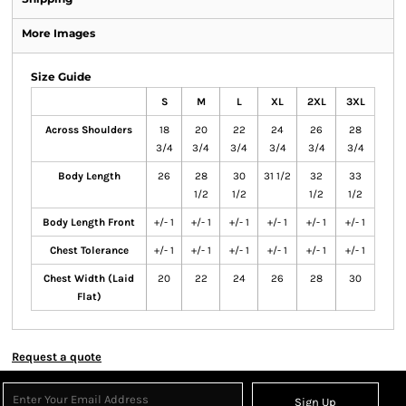
More Images
Size Guide
S
M
L
XL
2XL
3XL
Across Shoulders
18
20
22
24
26
28
3/4
3/4
3/4
3/4
3/4
3/4
Body Length
26
28
30
31 1/2
32
33
1/2
1/2
1/2
1/2
Body Length Front
+/- 1
+/- 1
+/- 1
+/- 1
+/- 1
+/- 1
Chest Tolerance
+/- 1
+/- 1
+/- 1
+/- 1
+/- 1
+/- 1
Chest Width (Laid
20
22
24
26
28
30
Flat)
Request a quote
Sign Up