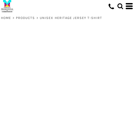
HOME
>
PRODUCTS
>
UNISEX HERITAGE JERSEY T-SHIRT