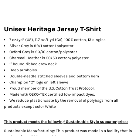
Unisex Heritage Jersey T-Shirt
7 oz./yd² (US), 11.7 oz./L yd (CA), 100% cotton, 13 singles
Silver Grey is 99/1 cotton/polyester
Oxford Grey is 90/10 cotton/polyester
Charcoal Heather is 50/50 cotton/polyester
1" bound ribbed crew neck
Deep armholes
Double-needle stitched sleeves and bottom hem
Champion “C” logo on left sleeve
Proud member of the U.S. Cotton Trust Protocol.
Made with OEKO-TEX certified low-impact dyes.
We reduce plastic waste by the removal of polybags from all
products except color White
This product meets the following Sustainable Style subcategories:
Sustainable Manufacturing: This product was made in a facility that is