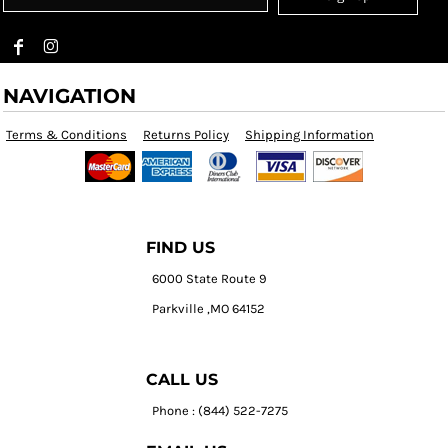
NAVIGATION
Terms & Conditions
Returns Policy
Shipping Information
FIND US
6000 State Route 9
Parkville ,MO 64152
CALL US
Phone : (844) 522-7275