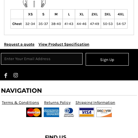
XS
S
M
L
XL
2XL
3XL
4XL
Chest
32-34
35-37
38-40
41-43
44-46
47-49
50-53
54-57
Request a quote
View Product Specification
Sign Up
NAVIGATION
Terms & Conditions
Returns Policy
Shipping Information
FIND US