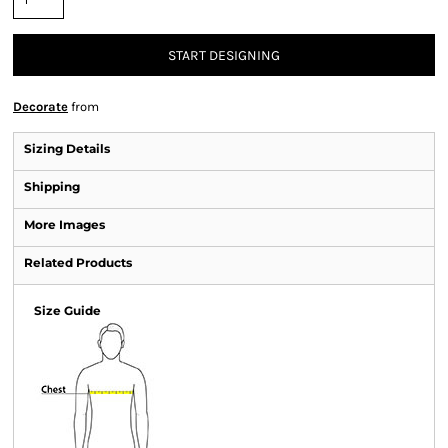
START DESIGNING
Decorate
from
Sizing Details
Shipping
More Images
Related Products
Size Guide