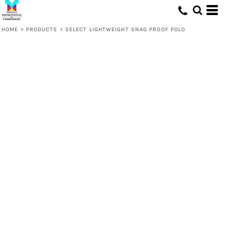
HOME
>
PRODUCTS
>
SELECT LIGHTWEIGHT SNAG PROOF POLO