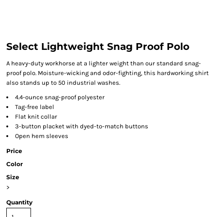
Select Lightweight Snag Proof Polo
A heavy-duty workhorse at a lighter weight than our standard snag-
proof polo. Moisture-wicking and odor-fighting, this hardworking shirt
also stands up to 50 industrial washes.
4.4-ounce snag-proof polyester
Tag-free label
Flat knit collar
3-button placket with dyed-to-match buttons
Open hem sleeves
Price
Color
Size
>
Quantity