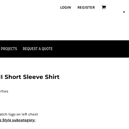
LOGIN
REGISTER
 PROJECTS
REQUEST A QUOTE
 Short Sleeve Shirt
rties
tch logo on left chest
e Style subcategory: