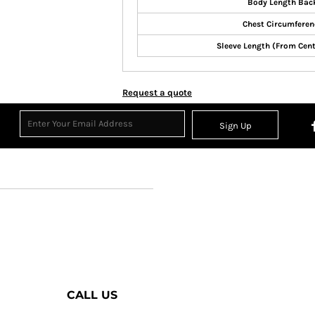
Body Length Bac
Chest Circumferen
Sleeve Length (From Cen
Request a quote
Sign Up
CALL US