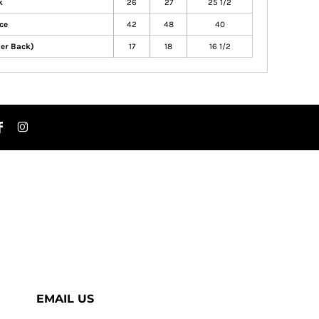
k
26
27
25 1/2
ce
42
48
40
ter Back)
17
18
16 1/2
EMAIL US