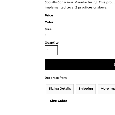
Socially Conscious Manufacturing: This produc
implemented Level 2 practices or above.
Price
Color
Size
>
Quantity
Decorate
from
Sizing Details
Shipping
More Im
Size Guide