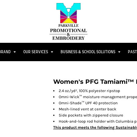
 BRAND
OUR SERVICES
BUSINESS & SCHOOL SOLUTIONS
PAST
Women's PFG Tamiami™ II
2.4 oz./yd², 100% polyester ripstop
Omni-Wick™ moisture-management prope
Omni-Shade™ UPF 40 protection
Mesh-lined vent at center back
Side pockets with zippered closure
Hook-and-loop rod holder with Columbia pa
This product meets the following Sustainabl