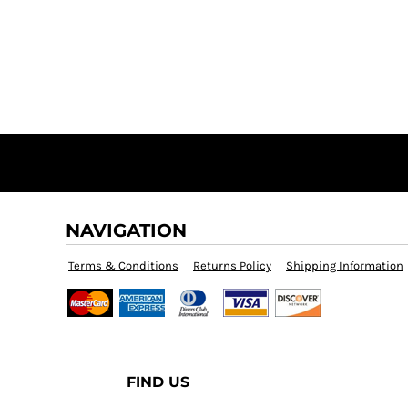
NAVIGATION
Terms & Conditions
Returns Policy
Shipping Information
FIND US