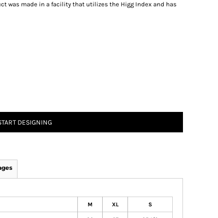
t was made in a facility that utilizes the Higg Index and has
START DESIGNING
ages
M
XL
S