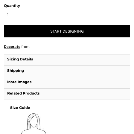
Quantity
START DESIGNING
Decorate
from
Sizing Details
Shipping
More Images
Related Products
Size Guide