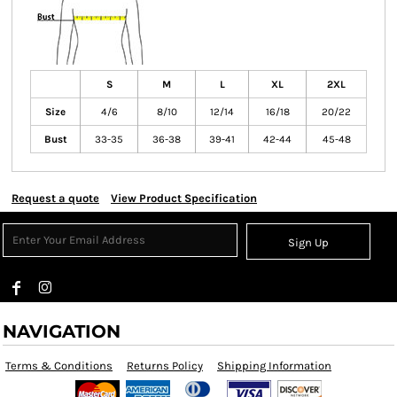
S
M
L
XL
2XL
Size
4/6
8/10
12/14
16/18
20/22
Bust
33-35
36-38
39-41
42-44
45-48
Request a quote
View Product Specification
Sign Up
NAVIGATION
Terms & Conditions
Returns Policy
Shipping Information