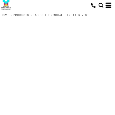
HOME
>
PRODUCTS
>
LADIES THERMOBALL  TREKKER VEST