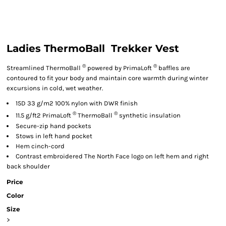
Ladies ThermoBall  Trekker Vest
®
®
Streamlined ThermoBall
powered by PrimaLoft
baffles are
contoured to fit your body and maintain core warmth during winter
excursions in cold, wet weather.
15D 33 g/m2 100% nylon with DWR finish
®
®
11.5 g/ft2 PrimaLoft
ThermoBall
synthetic insulation
Secure-zip hand pockets
Stows in left hand pocket
Hem cinch-cord
Contrast embroidered The North Face logo on left hem and right
back shoulder
Price
Color
Size
>