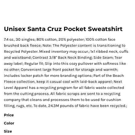
Unisex Santa Cruz Pocket Sweatshirt
7.4 oz., 30 singles; 80% cotton, 20% polyester; 100% cotton face
brushed back fleece; Note: The Polyester content is transitioning to
Recycled Polyester. Mixed inventory may occur.; 1x1 ribbed neck, cuffs
and waistband; Contrast 3/8" Back Neck Binding; Side Seam; Tear
away label; Regular fit; Slip into this cozy pullover with softness like
no other; Convenient large front pocket for storage and warmth;
Includes locker patch for more branding options; Part of the Beach
Fleece collection, keep it casual cool with laid-back apparel; Next
Level Apparel has a recycling program for all fabric waste collected
from the cutting process. All fabric scraps are sent to a recycling
company that cleans and processes them to be used for cushion
filling, rugs, etc. To date, 24.3M pounds of fabric have been recycled.;
Price
Color
Size