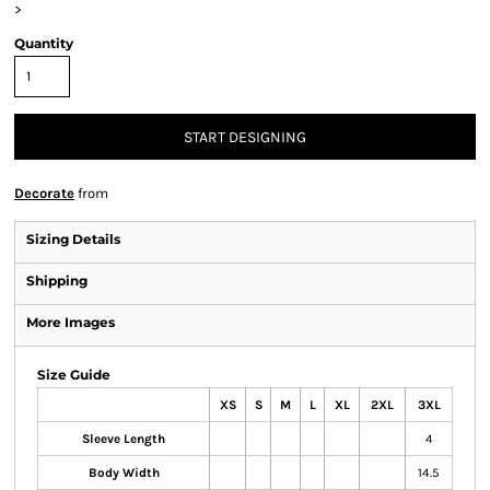
>
Quantity
START DESIGNING
Decorate
from
Sizing Details
Shipping
More Images
Size Guide
XS
S
M
L
XL
2XL
3XL
Sleeve Length
4
Body Width
14.5