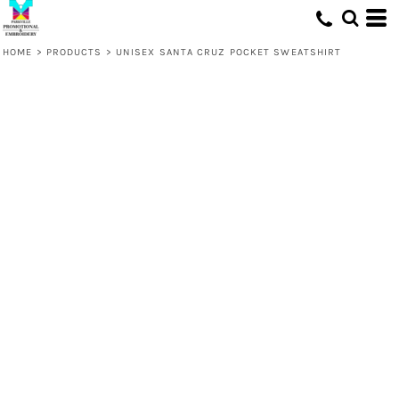
HOME
>
PRODUCTS
>
UNISEX SANTA CRUZ POCKET SWEATSHIRT