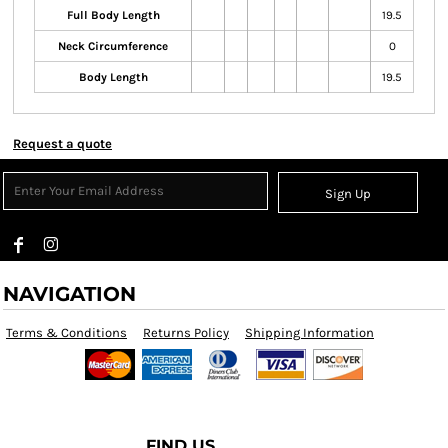
Full Body Length
19.5
Neck Circumference
0
Body Length
19.5
Request a quote
Sign Up
NAVIGATION
Terms & Conditions
Returns Policy
Shipping Information
FIND US