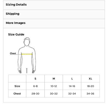
Sizing Details
Shipping
More Images
Size Guide
S
M
L
XL
Size
6-8
10-12
14-16
18-20
Chest
28-30
30-32
32-34
34-36