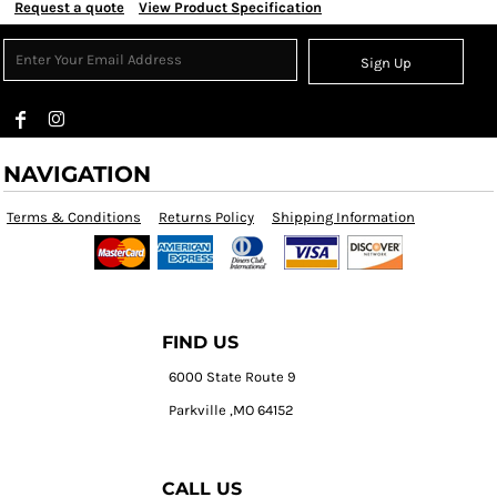
Request a quote
View Product Specification
Sign Up
NAVIGATION
Terms & Conditions
Returns Policy
Shipping Information
FIND US
6000 State Route 9
Parkville ,MO 64152
CALL US