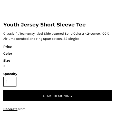
Youth Jersey Short Sleeve Tee
Classic fit Tear-away label Side seamed Solid Colors: 4.2-ounce, 100%
Airlume combed and ring spun cotton, 32 singles
Price
Color
Size
>
Quantity
START DESIGNING
Decorate
from