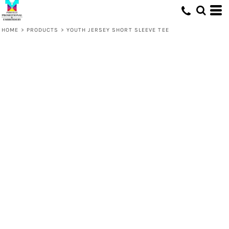
HOME
>
PRODUCTS
>
YOUTH JERSEY SHORT SLEEVE TEE