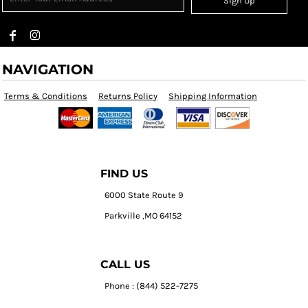
Sign Up
NAVIGATION
Terms & Conditions
Returns Policy
Shipping Information
FIND US
6000 State Route 9
Parkville ,MO 64152
CALL US
Phone : (844) 522-7275