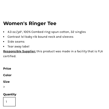
Women's Ringer Tee
4.3 oz./yd², 100% Combed ring-spun cotton, 32 singles
Contrast 1x1 baby rib bound neck and sleeves
Side seams
Tear away label
Responsible Supplier:
this product was made in a facility that is FLA
certified.
Price
Color
Size
>
Quantity