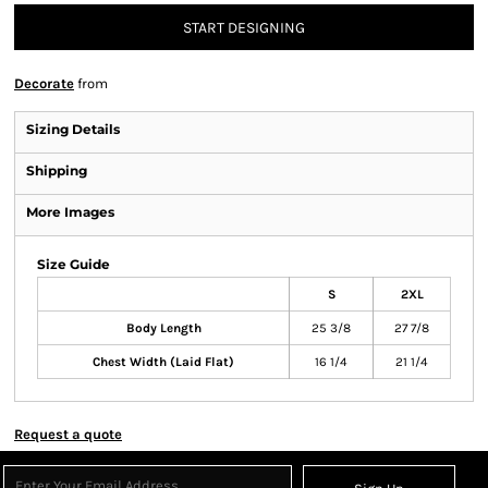
START DESIGNING
Decorate
from
Sizing Details
Shipping
More Images
Size Guide
S
2XL
Body Length
25 3/8
27 7/8
Chest Width (Laid Flat)
16 1/4
21 1/4
Request a quote