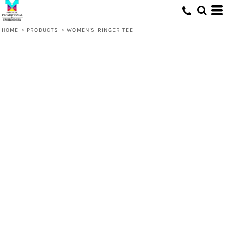
HOME
>
PRODUCTS
>
WOMEN'S RINGER TEE