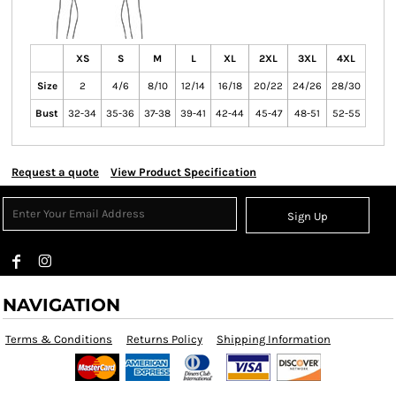
XS
S
M
L
XL
2XL
3XL
4XL
Size
2
4/6
8/10
12/14
16/18
20/22
24/26
28/30
Bust
32-34
35-36
37-38
39-41
42-44
45-47
48-51
52-55
Request a quote
View Product Specification
Sign Up
NAVIGATION
Terms & Conditions
Returns Policy
Shipping Information