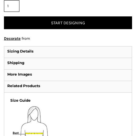
START DESIGNING
Decorate
from
Sizing Details
Shipping
More Images
Related Products
Size Guide