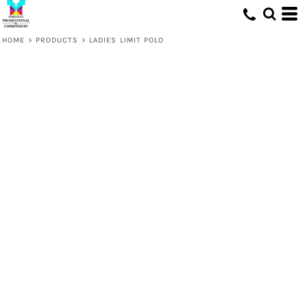
HOME
>
PRODUCTS
>
LADIES LIMIT POLO