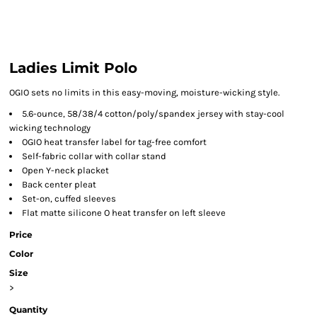
Ladies Limit Polo
OGIO sets no limits in this easy-moving, moisture-wicking style.
5.6-ounce, 58/38/4 cotton/poly/spandex jersey with stay-cool
wicking technology
OGIO heat transfer label for tag-free comfort
Self-fabric collar with collar stand
Open Y-neck placket
Back center pleat
Set-on, cuffed sleeves
Flat matte silicone O heat transfer on left sleeve
Price
Color
Size
>
Quantity