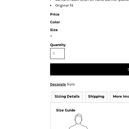
Original fit
Price
Color
Size
>
Quantity
Decorate
from
Sizing Details
Shipping
More Im
Size Guide