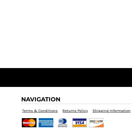
NAVIGATION
Terms & Conditions
Returns Policy
Shipping Information