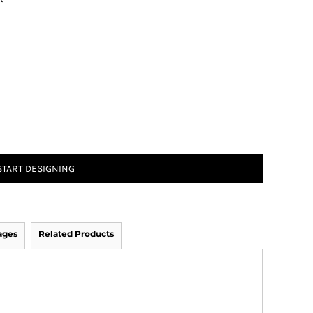
START DESIGNING
ages
Related Products