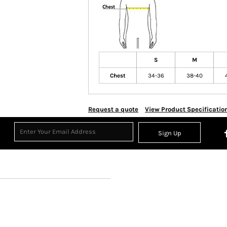
S
M
Chest
34-36
38-40
Request a quote
View Product Specificatio
Sign Up