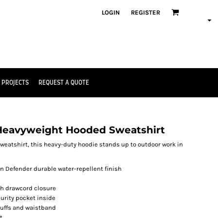
LOGIN
REGISTER
 PROJECTS
REQUEST A QUOTE
Heavyweight Hooded Sweatshirt
weatshirt, this heavy-duty hoodie stands up to outdoor work in
in Defender durable water-repellent finish
th drawcord closure
urity pocket inside
cuffs and waistband
t