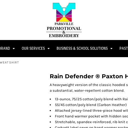
 BRAND
OUR SERVICES
BUSINESS & SCHOOL SOLUTIONS
PAST
SWEATSHIRT
Rain Defender ® Paxton 
A heavyweight version of the classic hooded s
a substantial, water-repellent cotton blend.
13-ounce, 75/25 cotton/poly blend with Ra
55/45 cotton/poly blend (Carbon Heather)
Attached jersey-lined three-piece hood wi
Front hand warmer pocket with hidden sec
Stretchable, spandex-reinforced, rib knit 
Carhartt label sewn on hand warmer pocke