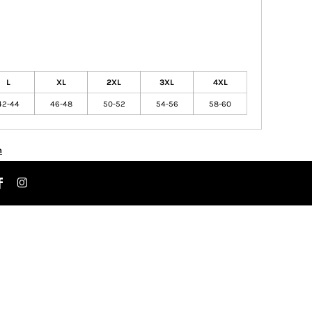
L
XL
2XL
3XL
4XL
42-44
46-48
50-52
54-56
58-60
n