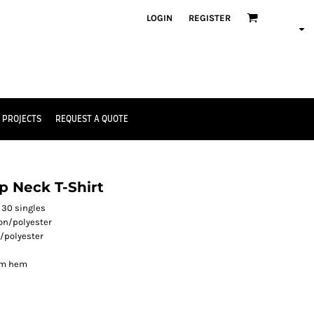
LOGIN
REGISTER
 PROJECTS
REQUEST A QUOTE
 Neck T-Shirt
 30 singles
on/polyester
/polyester
om hem