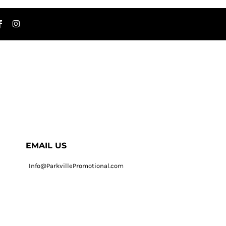
EMAIL US
Info@ParkvillePromotional.com