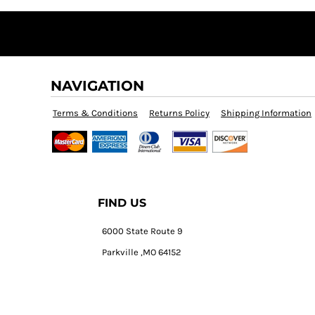
NAVIGATION
Terms & Conditions
Returns Policy
Shipping Information
FIND US
6000 State Route 9
Parkville ,MO 64152