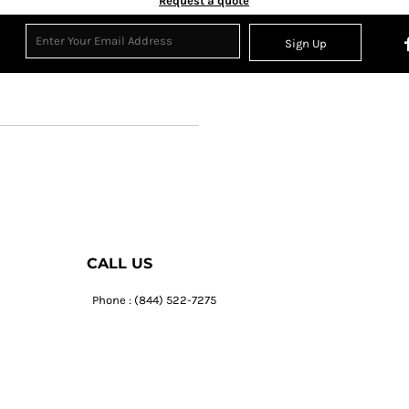
Request a quote
Sign Up
CALL US
Phone : (844) 522-7275