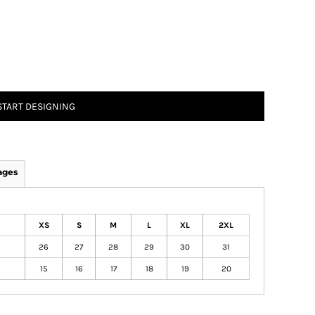
START DESIGNING
ages
XS
S
M
L
XL
2XL
26
27
28
29
30
31
15
16
17
18
19
20