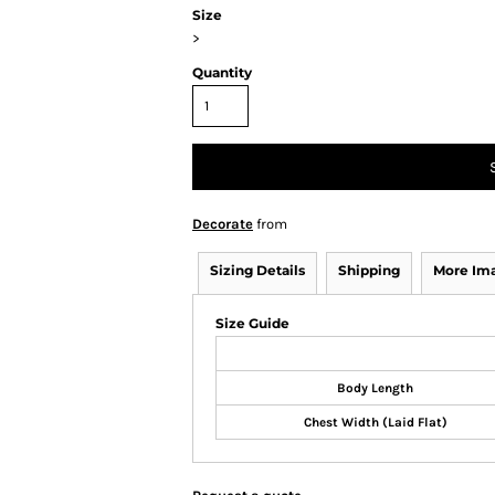
Size
>
Quantity
Decorate
from
Sizing Details
Shipping
More Im
Size Guide
Body Length
Chest Width (Laid Flat)