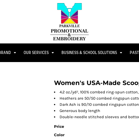
 BRAND
OUR SERVICES
BUSINESS & SCHOOL SOLUTIONS
PAST
Women's USA-Made Scoop
4.2 oz./yd², 100% combed ring-spun cotton,
Heathers are 50/50 combed ringspun cott
Dark Ash is 90/10 combed ringspun cotton
Generous body length
Double-needle stitched sleeves and bott
Price
Color