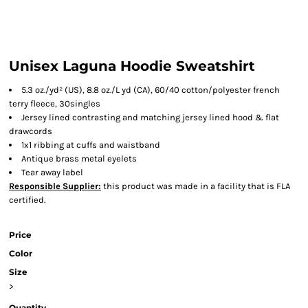
Unisex Laguna Hoodie Sweatshirt
5.3 oz./yd² (US), 8.8 oz./L yd (CA), 60/40 cotton/polyester french
terry fleece, 30singles
Jersey lined contrasting and matching jersey lined hood & flat
drawcords
1x1 ribbing at cuffs and waistband
Antique brass metal eyelets
Tear away label
Responsible Supplier:
this product was made in a facility that is FLA
certified.
Price
Color
Size
>
Quantity