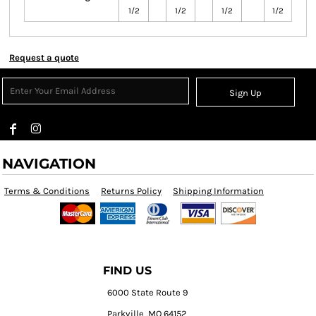
1/2
1/2
1/2
1/2
Request a quote
Sign Up
NAVIGATION
Terms & Conditions
Returns Policy
Shipping Information
FIND US
6000 State Route 9
Parkville ,MO 64152