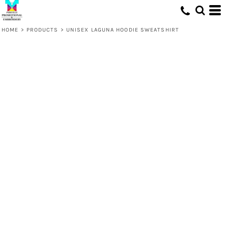
HOME
>
PRODUCTS
>
UNISEX LAGUNA HOODIE SWEATSHIRT