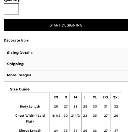
START DESIGNING
Decorate
from
Sizing Details
Shipping
More Images
Size Guide
XS
S
M
L
XL
2XL
3XL
Body Length
26
27
28
29
30
31
32
Chest Width (Laid
18 1/2
20
21 1/2
23
25
27
29
Flat)
Sleeve Length
24
25
25
26
26
27
27