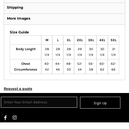
Shipping
More Images
Size Guide
M
L
XL
2XL
3XL
4XL
5XL
Body Length
28
28
28
29
30
30
31
1/4
1/4
1/4
1/4
1/4
1/4
1/4
Chest
40-
44-
48-
52-
56-
60-
62-
Circumference
42
46
50
54
58
62
66
Request a quote
Sign Up