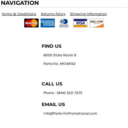
NAVIGATION
Terms & Conditions
Returns Policy
Shipping Information
FIND US
6000 State Route 9
Parkville ,MO 64152
CALL US
Phone : (844) 522-7275
EMAIL US
Info@ParkvillePromotional.com