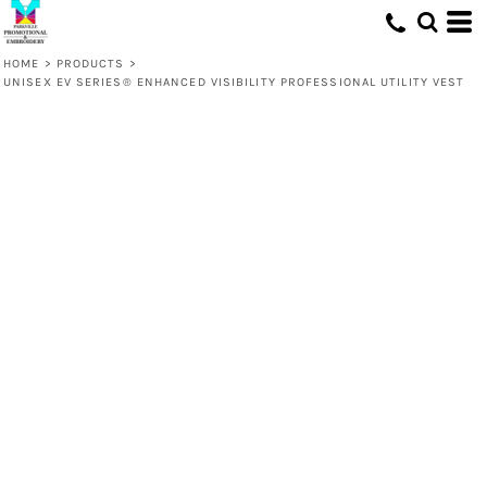
HOME
>
PRODUCTS
>
UNISEX EV SERIES® ENHANCED VISIBILITY PROFESSIONAL UTILITY VEST