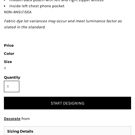
Inside left chest phone pocket
NON-ANSI/ISEA
Fabric dye lot variances may occur and meet luminance factor as
stated in the standard.
Price
Color
Size
>
Quantity
START DESIGNING
Decorate
from
Sizing Details