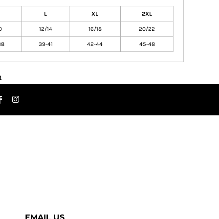
L
XL
2XL
0
12/14
16/18
20/22
38
39-41
42-44
45-48
n
EMAIL US