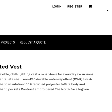
LOGIN
REGISTER
 PROJECTS
REQUEST A QUOTE
ted Vest
exible, chill-fighting vest a must-have for everyday excursions.
r taffeta shell; non-PFC durable water-repellent (DWR) finish
thetic insulation 100% recycled polyester taffeta body and
ip hand pockets Contrast embroidered The North Face logo on