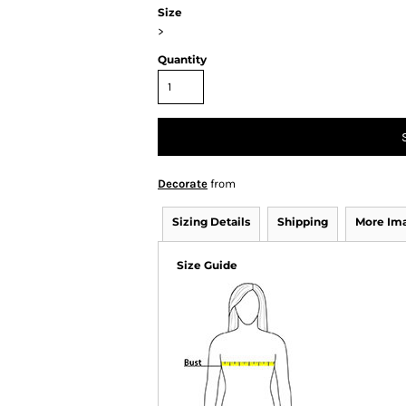
Size
>
Quantity
Decorate
from
Sizing Details
Shipping
More Im
Size Guide