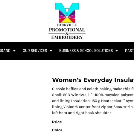
 BRAND
OUR SERVICES
BUSINESS & SCHOOL SOLUTIONS
PAST
Women's Everyday Insula
Classic baffles and colorblocking make this fl
Shell: 50D WindWall ™ -100% recycled polyeste
and lining Insulation: 150 g Heatseeker ™ syn
lining Vislon ® center front zipper Secure-z
left hem and right back shoulder
Price
Color