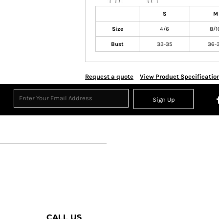
S
M
Size
4/6
8/1
Bust
33-35
36-
Request a quote
View Product Specificatio
Sign Up
CALL US