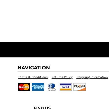
NAVIGATION
Terms & Conditions
Returns Policy
Shipping Information
FIND US