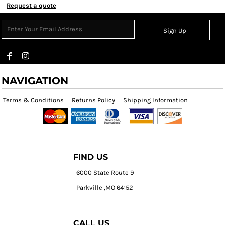
Request a quote
Sign Up
NAVIGATION
Terms & Conditions
Returns Policy
Shipping Information
FIND US
6000 State Route 9
Parkville ,MO 64152
CALL US