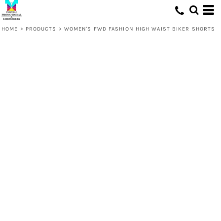
HOME
>
PRODUCTS
>
WOMEN'S FWD FASHION HIGH WAIST BIKER SHORTS