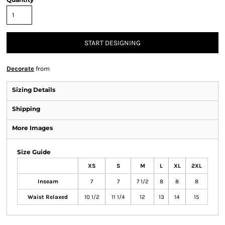
START DESIGNING
Decorate
from
Sizing Details
Shipping
More Images
Size Guide
XS
S
M
L
XL
2XL
Inseam
7
7
7 1/2
8
8
8
Waist Relaxed
10 1/2
11 1/4
12
13
14
15