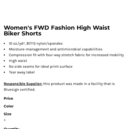
Women's FWD Fashion High Waist
Biker Shorts
10 oz./yd², 87/13 nylon/spandex
Moisture-management and antimicrobial capabilities
Compression fit with four-way stretch fabric for increased mobility
High waist
No side seams for ideal print surface
Tear away label
Responsible Supplier:
this product was made in a facility that is
Bluesign certified.
Price
Color
Size
>
Quantity