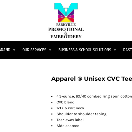
 BRAND
OUR SERVICES
BUSINESS & SCHOOL SOLUTIONS
PAST
Apparel ® Unisex CVC Te
4.3-ounce, 60/40 combed ring spun cotton
CVC blend
1x1 rib knit neck
Shoulder to shoulder taping
Tear-away label
Side seamed