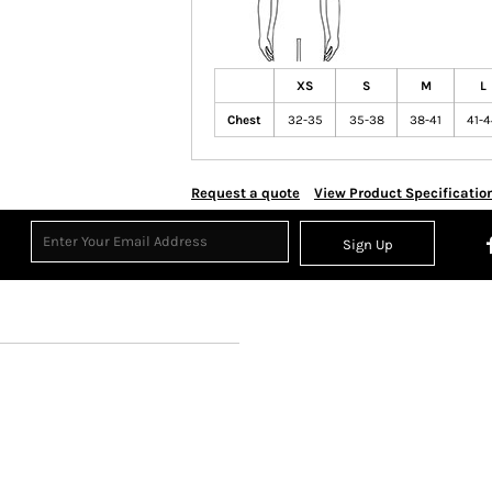
XS
S
M
L
Chest
32-35
35-38
38-41
41-
Request a quote
View Product Specificatio
Sign Up