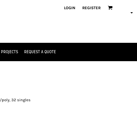
LOGIN
REGISTER
 PROJECTS
REQUEST A QUOTE
e
/poly, 32 singles