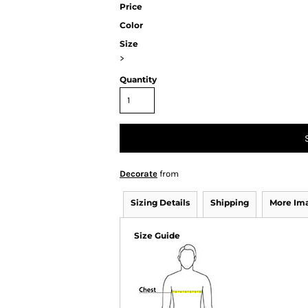
Price
Color
Size
>
Quantity
Decorate
from
Sizing Details
Shipping
More Im
Size Guide