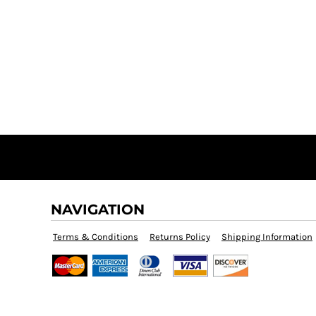
NAVIGATION
Terms & Conditions
Returns Policy
Shipping Information