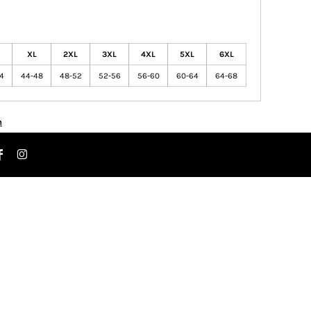
XL
2XL
3XL
4XL
5XL
6XL
44
44-48
48-52
52-56
56-60
60-64
64-68
n