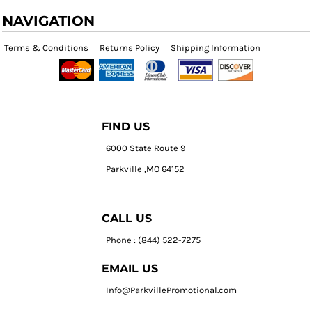
NAVIGATION
Terms & Conditions
Returns Policy
Shipping Information
FIND US
6000 State Route 9
Parkville ,MO 64152
CALL US
Phone : (844) 522-7275
EMAIL US
Info@ParkvillePromotional.com