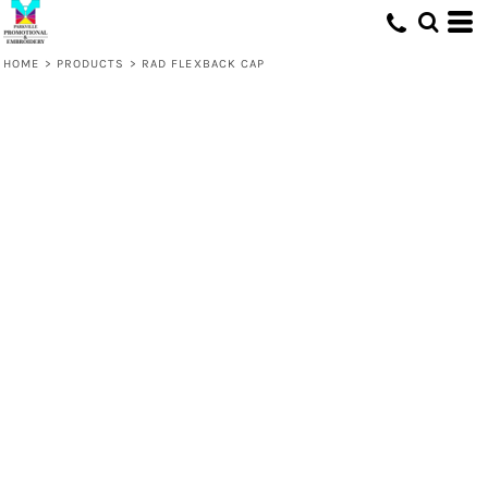
HOME
>
PRODUCTS
>
RAD FLEXBACK CAP