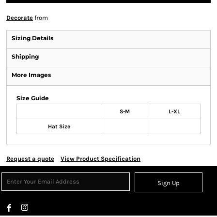
Decorate
from
Sizing Details
Shipping
More Images
Size Guide
S-M
L-XL
Hat Size
Request a quote
View Product Specification
Sign Up