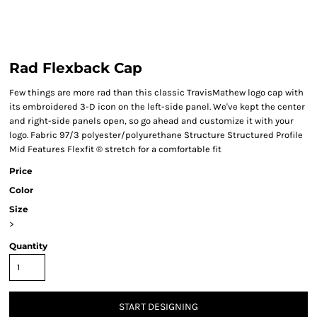
Rad Flexback Cap
Few things are more rad than this classic TravisMathew logo cap with
its embroidered 3-D icon on the left-side panel. We've kept the center
and right-side panels open, so go ahead and customize it with your
logo. Fabric 97/3 polyester/polyurethane Structure Structured Profile
Mid Features Flexfit ® stretch for a comfortable fit
Price
Color
Size
>
Quantity
START DESIGNING