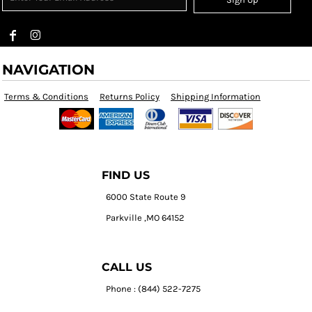
NAVIGATION
Terms & Conditions
Returns Policy
Shipping Information
FIND US
6000 State Route 9
Parkville ,MO 64152
CALL US
Phone : (844) 522-7275