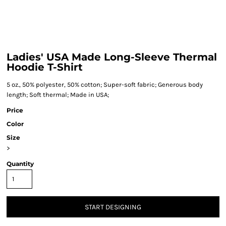
Ladies' USA Made Long-Sleeve Thermal
Hoodie T-Shirt
5 oz., 50% polyester, 50% cotton; Super-soft fabric; Generous body
length; Soft thermal; Made in USA;
Price
Color
Size
>
Quantity
START DESIGNING