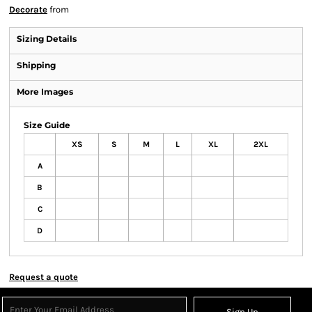
Decorate
from
Sizing Details
Shipping
More Images
Size Guide
XS
S
M
L
XL
2XL
A
B
C
D
Request a quote
Sign Up