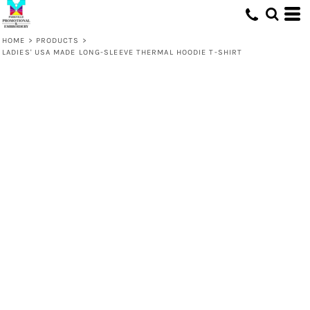
HOME
>
PRODUCTS
>
LADIES' USA MADE LONG-SLEEVE THERMAL HOODIE T-SHIRT