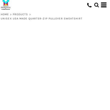
HOME
>
PRODUCTS
>
UNISEX USA MADE QUARTER-ZIP PULLOVER SWEATSHIRT