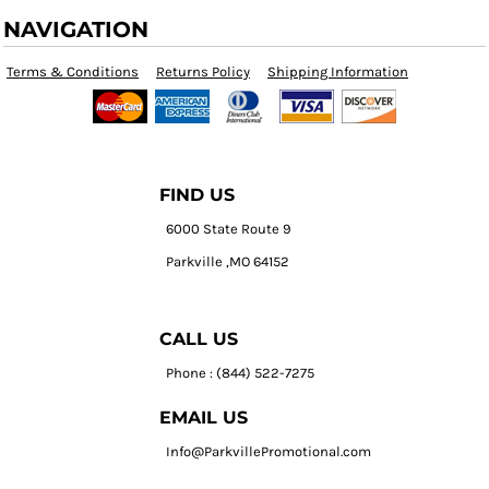
NAVIGATION
Terms & Conditions
Returns Policy
Shipping Information
FIND US
6000 State Route 9
Parkville ,MO 64152
CALL US
Phone : (844) 522-7275
EMAIL US
Info@ParkvillePromotional.com