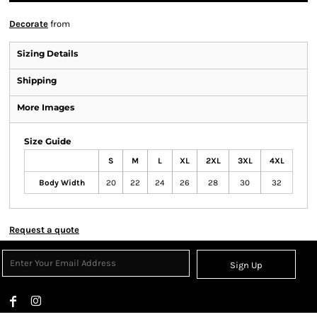
Decorate
from
Sizing Details
Shipping
More Images
Size Guide
S
M
L
XL
2XL
3XL
4XL
Body Width
20
22
24
26
28
30
32
Request a quote
Sign Up