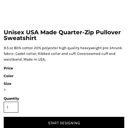
Unisex USA Made Quarter-Zip Pullover
Sweatshirt
9.5 oz 80% cotton 20% polyester high quality heavyweight pre-shrunk
fabric; Cadet collar; Ribbed collar and cuff; Coverseamed cuff and
waistband; Made in USA;
Price
Color
Size
>
Quantity
START DESIGNING