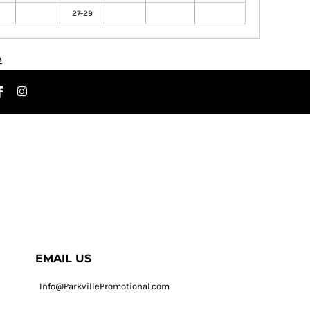
27-29
n
EMAIL US
Info@ParkvillePromotional.com