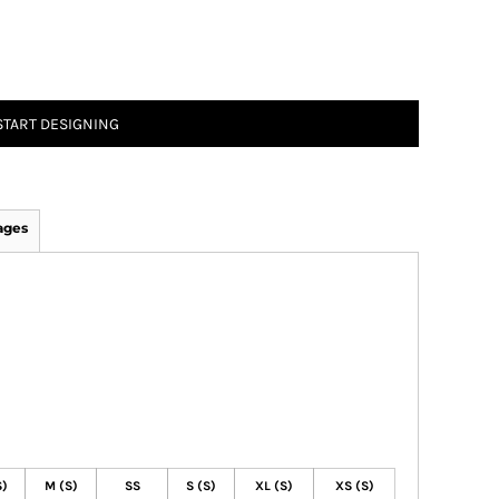
START DESIGNING
ages
S)
M (S)
SS
S (S)
XL (S)
XS (S)