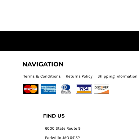
NAVIGATION
Terms & Conditions
Returns Policy
Shipping Information
FIND US
6000 State Route 9
Parkville ,MO 64152