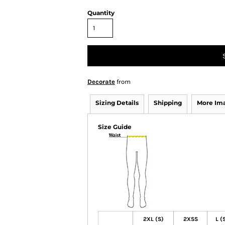
Quantity
Decorate
from
Sizing Details
Shipping
More Im
Size Guide
2XL (S)
2XSS
L (