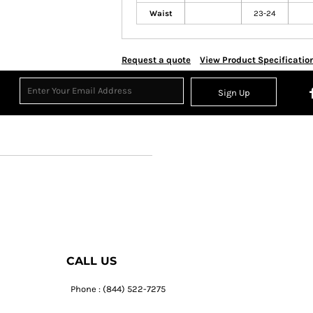
Waist
23-24
Request a quote
View Product Specificatio
Sign Up
CALL US
Phone : (844) 522-7275