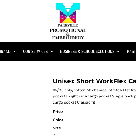
 BRAND
OUR SERVICES
BUSINESS & SCHOOL SOLUTIONS
PAST
Unisex Short WorkFlex C
65/35 poly/cotton Mechanical stretch Flat fro
pockets Right side cargo pocket Single back p
cargo pocket Classic fit
Price
Color
Size
>