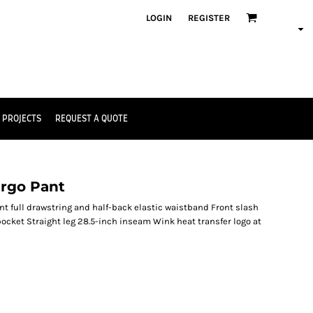
LOGIN
REGISTER
 PROJECTS
REQUEST A QUOTE
argo Pant
nt full drawstring and half-back elastic waistband Front slash
ocket Straight leg 28.5-inch inseam Wink heat transfer logo at