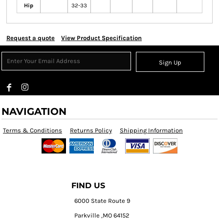
Hip
32-33
Request a quote
View Product Specification
Sign Up
NAVIGATION
Terms & Conditions
Returns Policy
Shipping Information
FIND US
6000 State Route 9
Parkville ,MO 64152