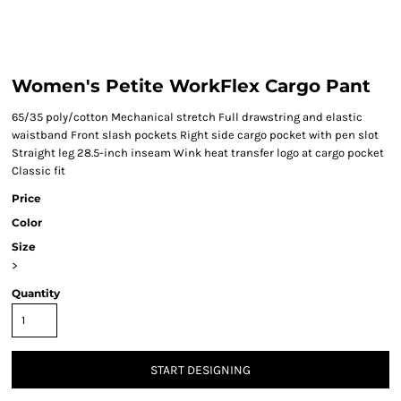
Women's Petite WorkFlex Cargo Pant
65/35 poly/cotton Mechanical stretch Full drawstring and elastic
waistband Front slash pockets Right side cargo pocket with pen slot
Straight leg 28.5-inch inseam Wink heat transfer logo at cargo pocket
Classic fit
Price
Color
Size
>
Quantity
START DESIGNING