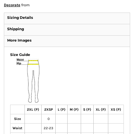
Decorate
from
Sizing Details
Shipping
More Images
Size Guide
2XL (P)
2XSP
L (P)
M (P)
S (P)
XL (P)
XS (P)
Size
0
Waist
22-23