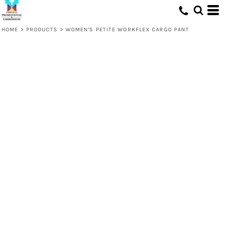
HOME
>
PRODUCTS
>
WOMEN'S PETITE WORKFLEX CARGO PANT