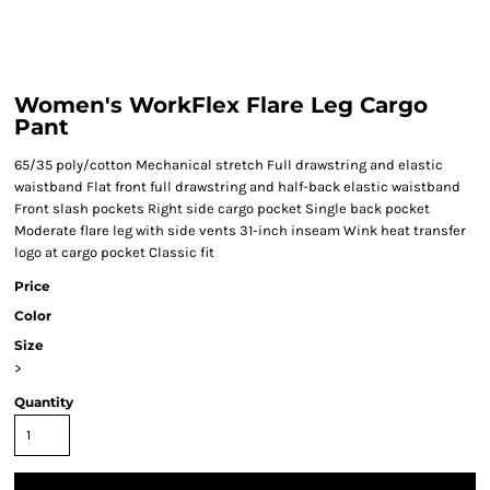
Women's WorkFlex Flare Leg Cargo
Pant
65/35 poly/cotton Mechanical stretch Full drawstring and elastic
waistband Flat front full drawstring and half-back elastic waistband
Front slash pockets Right side cargo pocket Single back pocket
Moderate flare leg with side vents 31-inch inseam Wink heat transfer
logo at cargo pocket Classic fit
Price
Color
Size
>
Quantity