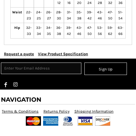
12
16
20
24
28
32
36
Waist
22-
24-
26-
28-
31-
35-
39-
43-
47-
51-
23
25
27
30
34
38
42
46
50
54
Hip
32-
33-
34-
36-
39-
43-
47-
53-
59-
63-
33
34
35
38
42
46
50
56
62
66
Request a quote
View Product Specification
Sign Up
NAVIGATION
Terms & Conditions
Returns Policy
Shipping Information