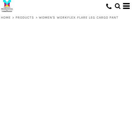
HOME
>
PRODUCTS
>
WOMEN'S WORKFLEX FLARE LEG CARGO PANT