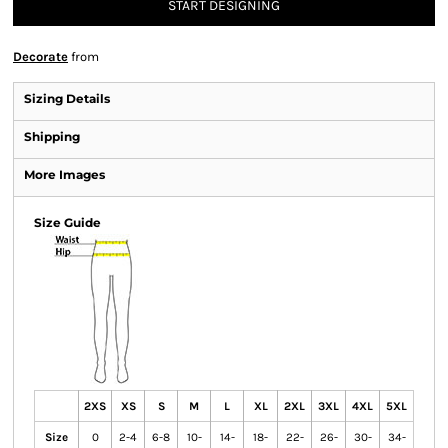
START DESIGNING
Decorate
from
Sizing Details
Shipping
More Images
Size Guide
2XS
XS
S
M
L
XL
2XL
3XL
4XL
5XL
Size
0
2-4
6-8
10-
14-
18-
22-
26-
30-
34-